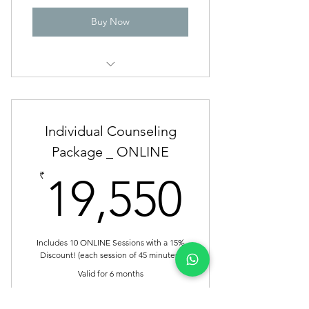
Buy Now
Individual Counseling _ OFFLINE
Individual Counseling
Package _ ONLINE
19,55
₹
19,550
Includes 10 ONLINE Sessions with a 15%
Discount! (each session of 45 minutes)
Valid for 6 months
Buy Now