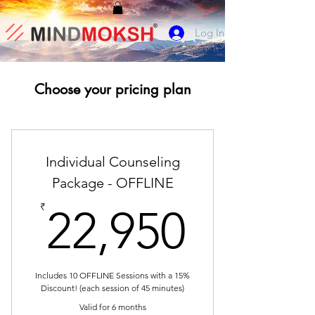
Log In
Choose your pricing plan
Individual Counseling
Package - OFFLINE
22,95
₹
22,950
Includes 10 OFFLINE Sessions with a 15%
Discount! (each session of 45 minutes)
Valid for 6 months