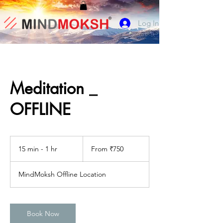
Log In
Meditation _
OFFLINE
From
750
15 min - 1 hr
1
From ₹750
Indian
rupees
5
m
MindMoksh Offline Location
i
n
-
1
Book Now
h